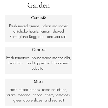
Garden
Carciofo
Fresh mixed greens, Italian marinated
artichoke hearts, lemon, shaved
Parmigiano Reggiano, and sea salt.
Caprese
Fresh tomatoes, house-made mozzarella,
fresh basil, and topped with balsamic
reduction.
Mista
Fresh mixed greens, romaine lettuce,
salami toscano, ricotta, cherry tomatoes,
green apple slices, and sea salt