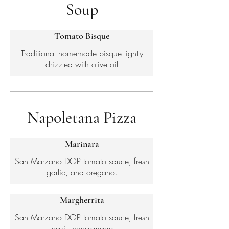
Soup
Tomato Bisque
Traditional homemade bisque lightly
drizzled with olive oil
Napoletana Pizza
Marinara
San Marzano DOP tomato sauce, fresh
garlic, and oregano.
Margherrita
San Marzano DOP tomato sauce, fresh
basil, house-made