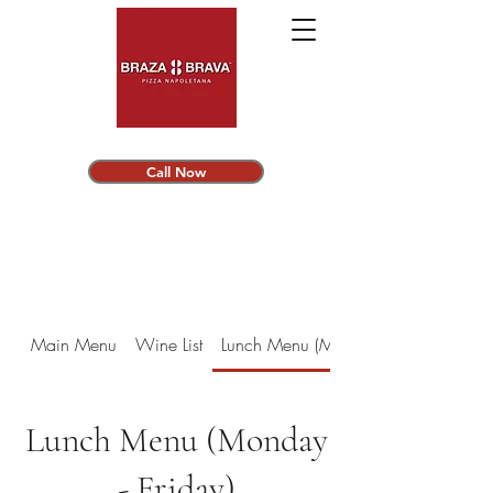
Call Now
Main Menu
Wine List
Lunch Menu (Monday - Friday)
Lunch Menu (Monday
- Friday)