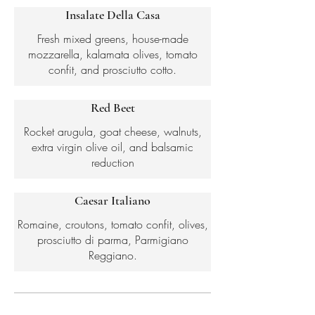
Insalate Della Casa
Fresh mixed greens, house-made
mozzarella, kalamata olives, tomato
confit, and prosciutto cotto.
Red Beet
Rocket arugula, goat cheese, walnuts,
extra virgin olive oil, and balsamic
reduction
Caesar Italiano
Romaine, croutons, tomato confit, olives,
prosciutto di parma, Parmigiano
Reggiano.