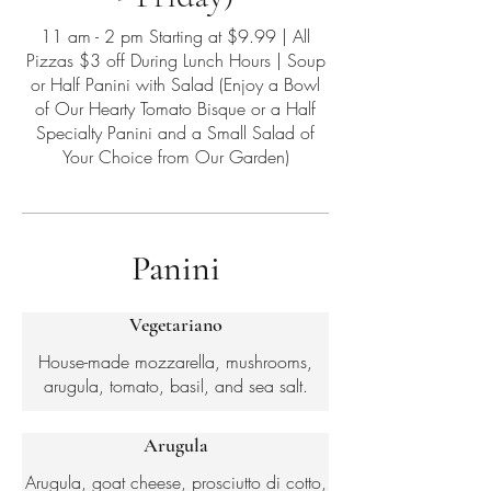
11 am - 2 pm Starting at $9.99 | All
Pizzas $3 off During Lunch Hours | Soup
or Half Panini with Salad (Enjoy a Bowl
of Our Hearty Tomato Bisque or a Half
Specialty Panini and a Small Salad of
Your Choice from Our Garden)
Panini
Vegetariano
House-made mozzarella, mushrooms,
arugula, tomato, basil, and sea salt.
Arugula
Arugula, goat cheese, prosciutto di cotto,