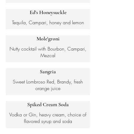
Ed's Honeysuckle
Tequila, Campari, honey and lemon
Mole'groni
Nutty cocktail with Bourbon, Campari,
Mezcal
Sangria
Sweet Lombroso Red, Brandy, fresh
orange juice
Spiked Cream Soda
Vodka or Gin, heavy cream, choice of
flavored syrup and soda