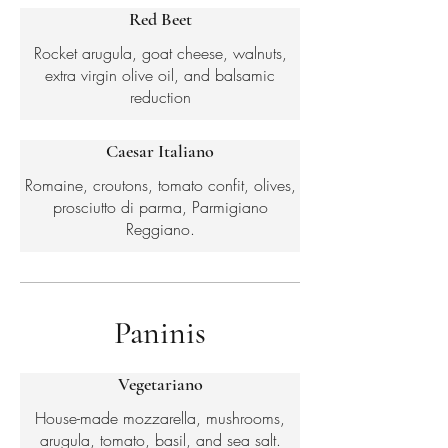
Red Beet
Rocket arugula, goat cheese, walnuts,
extra virgin olive oil, and balsamic
reduction
Caesar Italiano
Romaine, croutons, tomato confit, olives,
prosciutto di parma, Parmigiano
Reggiano.
Paninis
Vegetariano
House-made mozzarella, mushrooms,
arugula, tomato, basil, and sea salt.