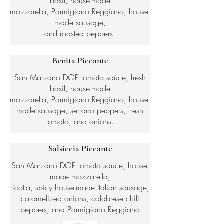
basil, house-made
mozzarella, Parmigiano Reggiano, house-
made sausage,
and roasted peppers.
Benita Piccante
San Marzano DOP tomato sauce, fresh
basil, house-made
mozzarella, Parmigiano Reggiano, house-
made sausage, serrano peppers, fresh
tomato, and onions.
Salsiccia Piccante
San Marzano DOP tomato sauce, house-
made mozzarella,
ricotta, spicy house-made Italian sausage,
caramelized onions, calabrese chili
peppers, and Parmigiano Reggiano