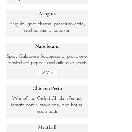
Arugula
Arugula, goat cheese, prosciutto cotto,
and balsamic reduction
Napoletano
Spicy Calabrese Soppressata, provolone,
roasted red pepper, and artichoke hearts
Mild
Chicken Pesto
Wood-Fired Grilled Chicken Breast,
tomato confit, provolone, and house-
made pesto
Meatball