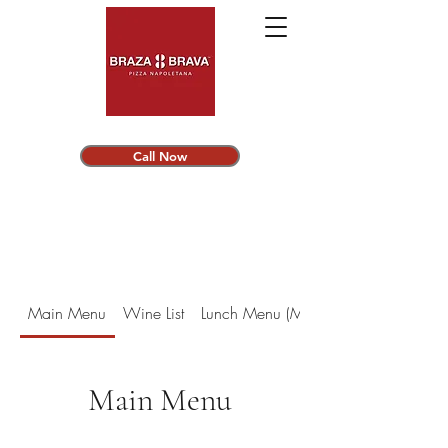
Call Now
Main Menu
Wine List
Lunch Menu (Monday - Friday)
Main Menu