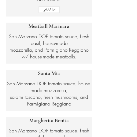
Mild
Meatball Marinara
San Marzano DOP tomato sauce, fresh
basil, house-made
mozzarella, and Parmigiano Reggiano
w/ house-made meatballs.
Santa Mia
San Marzano DOP tomato sauce, house-
made mozzarella,
salami toscano, fresh mushrooms, and
Parmigiano Reggiano
Margherita Benita
San Marzano DOP tomato sauce, fresh