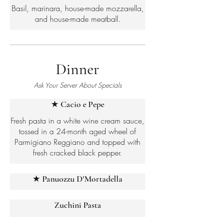
Basil, marinara, house-made mozzarella,
and house-made meatball.
Dinner
Ask Your Server About Specials
★ Cacio e Pepe
Fresh pasta in a white wine cream sauce,
tossed in a 24-month aged wheel of
Parmigiano Reggiano and topped with
fresh cracked black pepper.
★ Panuozzu D'Mortadella
Zuchini Pasta