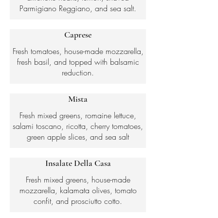
Parmigiano Reggiano, and sea salt.
Caprese
Fresh tomatoes, house-made mozzarella,
fresh basil, and topped with balsamic
reduction.
Mista
Fresh mixed greens, romaine lettuce,
salami toscano, ricotta, cherry tomatoes,
green apple slices, and sea salt
Insalate Della Casa
Fresh mixed greens, house-made
mozzarella, kalamata olives, tomato
confit, and prosciutto cotto.