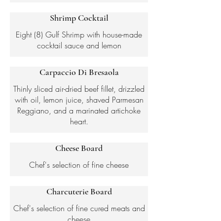
Shrimp Cocktail
Eight (8) Gulf Shrimp with house-made
cocktail sauce and lemon
Carpaccio Di Bresaola
Thinly sliced air-dried beef fillet, drizzled
with oil, lemon juice, shaved Parmesan
Reggiano, and a marinated artichoke
Cheese Board
Chef's selection of fine cheese
Charcuterie Board
Chef's selection of fine cured meats and
cheese