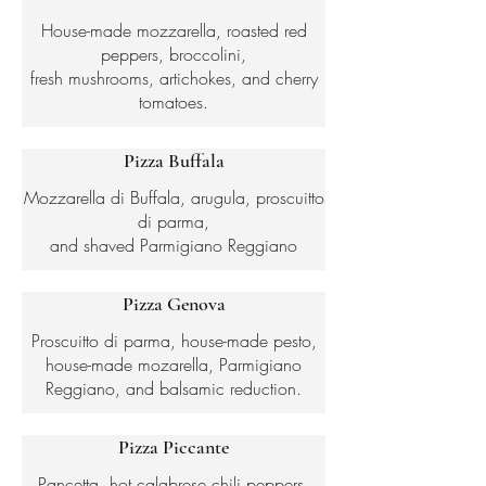
House-made mozzarella, roasted red
peppers, broccolini,
fresh mushrooms, artichokes, and cherry
tomatoes.
Pizza Buffala
Mozzarella di Buffala, arugula, proscuitto
di parma,
and shaved Parmigiano Reggiano
Pizza Genova
Proscuitto di parma, house-made pesto,
house-made mozarella, Parmigiano
Reggiano, and balsamic reduction.
Pizza Piccante
Pancetta, hot calabrese chili peppers,