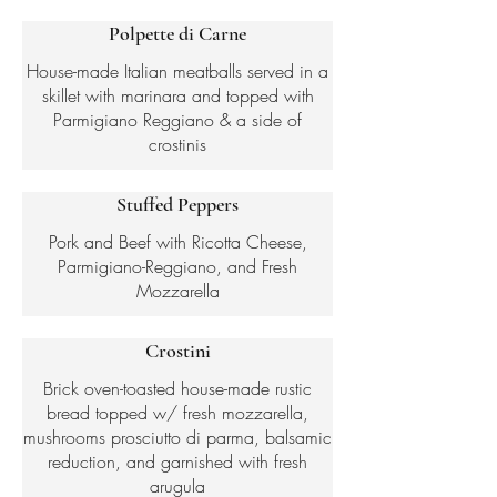
Polpette di Carne
House-made Italian meatballs served in a
skillet with marinara and topped with
Parmigiano Reggiano & a side of
crostinis
Stuffed Peppers
Pork and Beef with Ricotta Cheese,
Parmigiano-Reggiano, and Fresh
Mozzarella
Crostini
Brick oven-toasted house-made rustic
bread topped w/ fresh mozzarella,
mushrooms prosciutto di parma, balsamic
reduction, and garnished with fresh
arugula