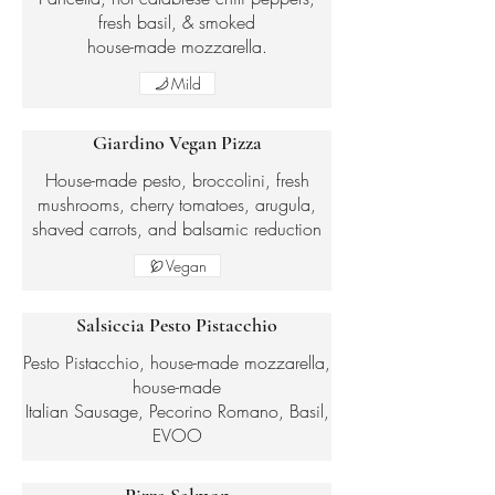
fresh basil, & smoked
house-made mozzarella.
Mild
Giardino Vegan Pizza
House-made pesto, broccolini, fresh
mushrooms, cherry tomatoes, arugula,
shaved carrots, and balsamic reduction
Vegan
Salsiccia Pesto Pistacchio
Pesto Pistacchio, house-made mozzarella,
house-made
Italian Sausage, Pecorino Romano, Basil,
EVOO