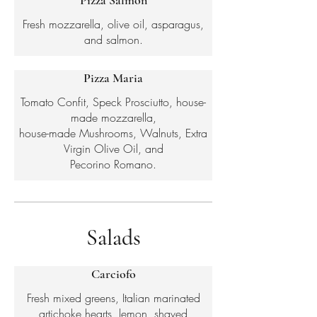
Pizza Salmon
Fresh mozzarella, olive oil, asparagus,
and salmon.
Pizza Maria
Tomato Confit, Speck Prosciutto, house-
made mozzarella,
house-made Mushrooms, Walnuts, Extra
Virgin Olive Oil, and
Pecorino Romano.
Salads
Carciofo
Fresh mixed greens, Italian marinated
artichoke hearts, lemon, shaved