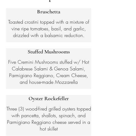
Bruschetta
Toasted crostini topped with a mixture of
vine ripe tomatoes, basil, and garlic,
drizzled with a balsamic reduction.
Stuffed Mushrooms
Five Cremini Mushrooms stuffed w/ Hot
Calabrese Salami & Genoa Salami,
Parmigiano Reggiano, Cream Cheese,
and house-made Mozzarella
Oyster Rockefeller
Three (3) wood-fired grilled oysters topped
with pancetta, shallots, spinach, and
Parmigiano Reggiano cheese served in a
hot skillet