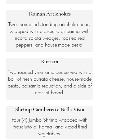
Roman Artichokes
Two marinated standing artichoke hearts
wrapped with prosciutto di parma with
ricotta salata wedges, roasted red
peppers, and house-made pesto.
Burrata
Two roasted vine tomatoes served with a
ball of fresh burrata cheese, house-made
pesto, balsamic reduction, and a side of
crostini bread.
Shrimp Gamberetto Bella Vista
Four (4) Jumbo Shrimp wrapped with
Prosciutto d' Parma, and wood-fired
vegetables.