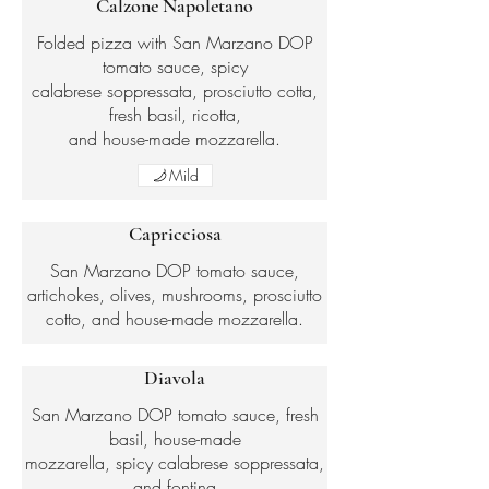
Calzone Napoletano
Folded pizza with San Marzano DOP
tomato sauce, spicy
calabrese soppressata, prosciutto cotta,
fresh basil, ricotta,
and house-made mozzarella.
Mild
Capricciosa
San Marzano DOP tomato sauce,
artichokes, olives, mushrooms, prosciutto
cotto, and house-made mozzarella.
Diavola
San Marzano DOP tomato sauce, fresh
basil, house-made
mozzarella, spicy calabrese soppressata,
and fontina