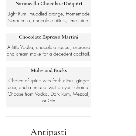
Narancello Chocolate Daiquiri
Light Rum, muddled orange, Homemade
Narancello, chocolate bitters, lime juice.
Chocolate Espresso Martini
A little Vodka, chocolate liqueur, espresso
and cream make for a decedent cocktail.
Mules and Bucks
Choice of spirits with fresh citrus, ginger
beer, and a unique twist on your choice.
Choose from Vodka, Dark Rum, Mezcal,
or Gin
Antipasti