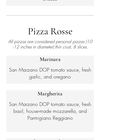
Pizza Rosse
All pizzas are considered personal pizzas (10
-12 inches in diameter) thin crust, 8 slices.
Marinara
San Marzano DOP tomato sauce, fresh
garlic, and oregano
Margherita
San Marzano DOP tomato sauce, fresh
basil, house-made mozzarella, and
Parmigiano Reggiano