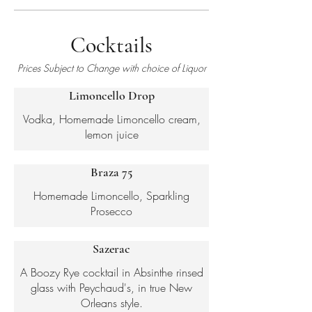
Cocktails
Prices Subject to Change with choice of Liquor
Limoncello Drop
Vodka, Homemade Limoncello cream,
Braza 75
Homemade Limoncello, Sparkling
Sazerac
A Boozy Rye cocktail in Absinthe rinsed
glass with Peychaud's, in true New