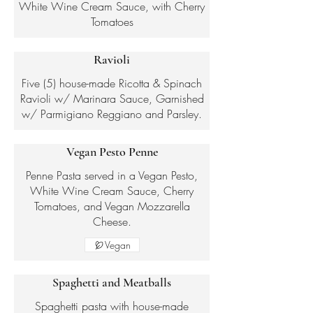
White Wine Cream Sauce, with Cherry
Tomatoes
Ravioli
Five (5) house-made Ricotta & Spinach
Ravioli w/ Marinara Sauce, Garnished
w/ Parmigiano Reggiano and Parsley.
Vegan Pesto Penne
Penne Pasta served in a Vegan Pesto,
White Wine Cream Sauce, Cherry
Tomatoes, and Vegan Mozzarella
Cheese.
Vegan
Spaghetti and Meatballs
Spaghetti pasta with house-made