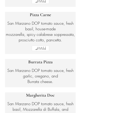
Mild
Pizza Carne
San Marzano DOP tomato sauce, fresh
basil, house-made
mozzarella, spicy calabrese soppressata,
prosciutto cotto, pancetta.
Mild
Burrata Pizza
San Marzano DOP tomato sauce, fresh
garlic, oregano, and
Burrata cheese.
Margherita Doc
San Marzano DOP tomato sauce, fresh
basil, Mozzarella di Buffala, and