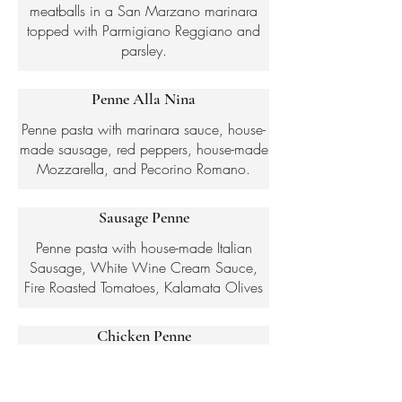
meatballs in a San Marzano marinara
topped with Parmigiano Reggiano and
parsley.
Penne Alla Nina
Penne pasta with marinara sauce, house-
made sausage, red peppers, house-made
Mozzarella, and Pecorino Romano.
Sausage Penne
Penne pasta with house-made Italian
Sausage, White Wine Cream Sauce,
Fire Roasted Tomatoes, Kalamata Olives
Chicken Penne
Penne pasta in a pesto cream sauce,
served with roasted chicken breast and