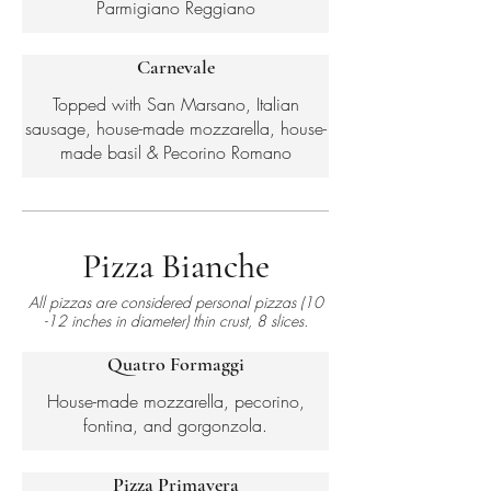
Parmigiano Reggiano
Carnevale
Topped with San Marsano, Italian
sausage, house-made mozzarella, house-
made basil & Pecorino Romano
Pizza Bianche
All pizzas are considered personal pizzas (10
-12 inches in diameter) thin crust, 8 slices.
Quatro Formaggi
House-made mozzarella, pecorino,
fontina, and gorgonzola.
Pizza Primavera